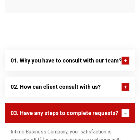
01. Why you have to consult with our team?
02. How can client consult with us?
03. Have any steps to complete requests?
Intime Business Company, your satisfaction is
guaranteed! If for any reason you are unhappy with