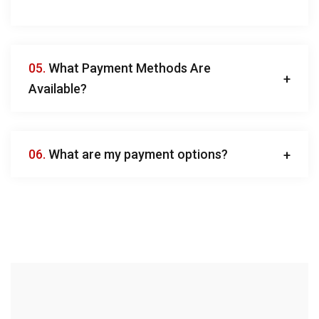
05.
What Payment Methods Are
Available?
06.
What are my payment options?