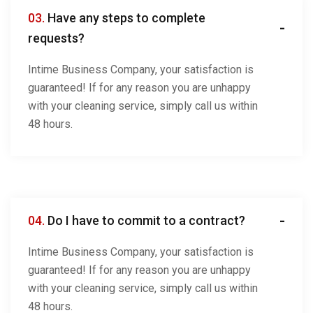
03.
Have any steps to complete
requests?
Intime Business Company, your satisfaction is
guaranteed! If for any reason you are unhappy
with your cleaning service, simply call us within
48 hours.
04.
Do I have to commit to a contract?
Intime Business Company, your satisfaction is
guaranteed! If for any reason you are unhappy
with your cleaning service, simply call us within
48 hours.