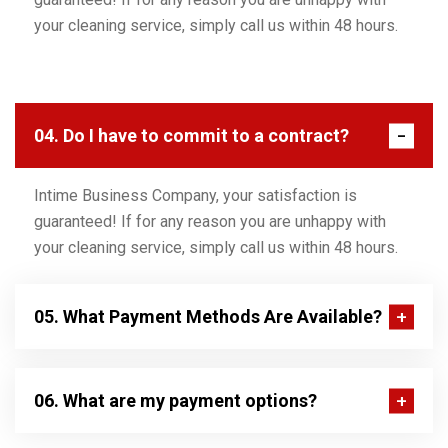
your cleaning service, simply call us within 48 hours.
04. Do I have to commit to a contract?
Intime Business Company, your satisfaction is
guaranteed! If for any reason you are unhappy with
your cleaning service, simply call us within 48 hours.
05. What Payment Methods Are Available?
06. What are my payment options?