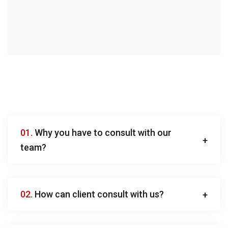
01.
Why you have to consult with our
team?
02.
How can client consult with us?