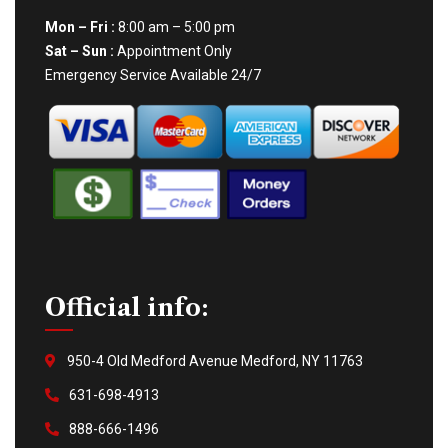
Mon – Fri :
8:00 am – 5:00 pm
Sat – Sun :
Appointment Only
Emergency Service Available 24/7
Official info:
950-4 Old Medford Avenue Medford, NY 11763
631-698-4913
888-666-1496