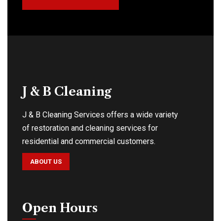
J & B Cleaning
J & B Cleaning Services offers a wide variety
of restoration and cleaning services for
residential and commercial customers.
ABOUT US
Open Hours