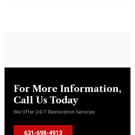
For More Information,
Call Us Today
We Offer 24/7 Restoration Services
631-698-4913