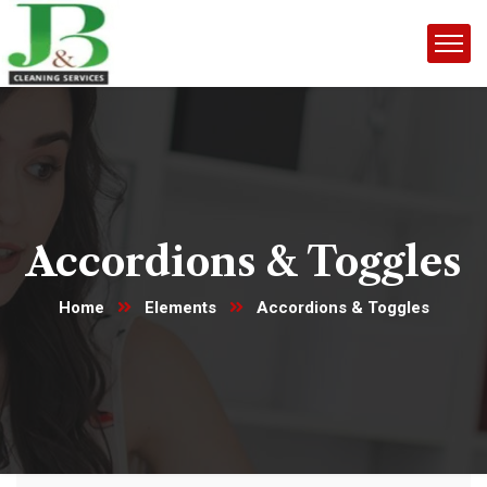
Accordions & Toggles
Home
Elements
Accordions & Toggles