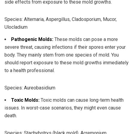
side effects from exposure to these mold growths.
Species: Alternaria, Aspergillus, Cladosporium, Mucor,
Ulocladium
Pathogenic Molds:
These molds can pose a more
severe threat, causing infections if their spores enter your
body. They mainly stem from one species of mold. You
should report exposure to these mold growths immediately
to a health professional.
Species: Aureobasidium
Toxic Molds:
Toxic molds can cause long-term health
issues. In worst-case scenarios, they might even cause
death.
Species: Stachybotrys (black mold), Acremonium,