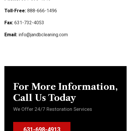
Toll-Free:
888-666-1496
Fax:
631-732-4053
Email:
info@jandbcleaning.com
For More Information,
Call Us Today
We Offer 24/7 Restoration Services
631-698-4913