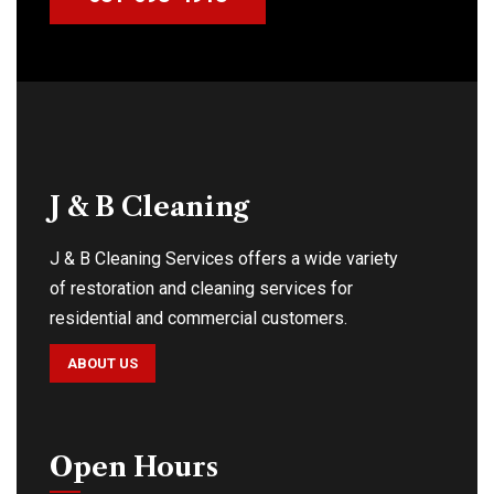
J & B Cleaning
J & B Cleaning Services offers a wide variety
of restoration and cleaning services for
residential and commercial customers.
ABOUT US
Open Hours