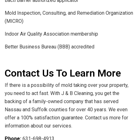
Bacti Barrier authorized applicator
Mold Inspection, Consulting, and Remediation Organization
(MICRO)
Indoor Air Quality Association membership
Better Business Bureau (BBB) accredited
Contact Us To Learn More
If there is a possibility of mold taking over your property,
you need to act fast. With J & B Cleaning, you get the
backing of a family-owned company that has served
Nassau and Suffolk counties for over 40 years. We even
offer a 100% satisfaction guarantee. Contact us more for
information about our services.
Phone:
631-698-4913