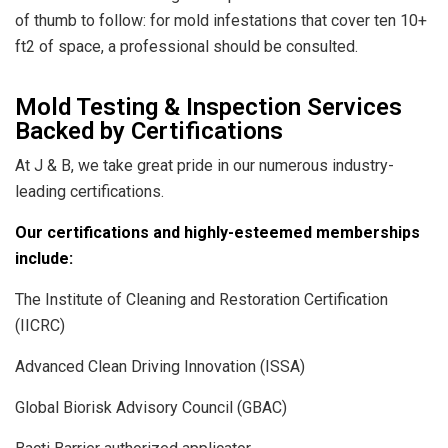
of thumb to follow: for mold infestations that cover ten 10+
ft2 of space, a professional should be consulted.
Mold Testing & Inspection Services
Backed by Certifications
At J & B, we take great pride in our numerous industry-
leading certifications.
Our certifications and highly-esteemed memberships
include:
The Institute of Cleaning and Restoration Certification
(IICRC)
Advanced Clean Driving Innovation (ISSA)
Global Biorisk Advisory Council (GBAC)