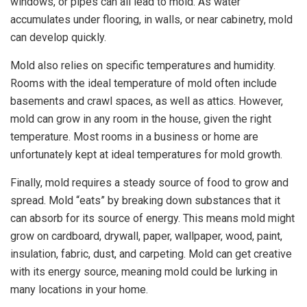
windows, or pipes can all lead to mold. As water
accumulates under flooring, in walls, or near cabinetry, mold
can develop quickly.
Mold also relies on specific temperatures and humidity.
Rooms with the ideal temperature of mold often include
basements and crawl spaces, as well as attics. However,
mold can grow in any room in the house, given the right
temperature. Most rooms in a business or home are
unfortunately kept at ideal temperatures for mold growth.
Finally, mold requires a steady source of food to grow and
spread. Mold “eats” by breaking down substances that it
can absorb for its source of energy. This means mold might
grow on cardboard, drywall, paper, wallpaper, wood, paint,
insulation, fabric, dust, and carpeting. Mold can get creative
with its energy source, meaning mold could be lurking in
many locations in your home.