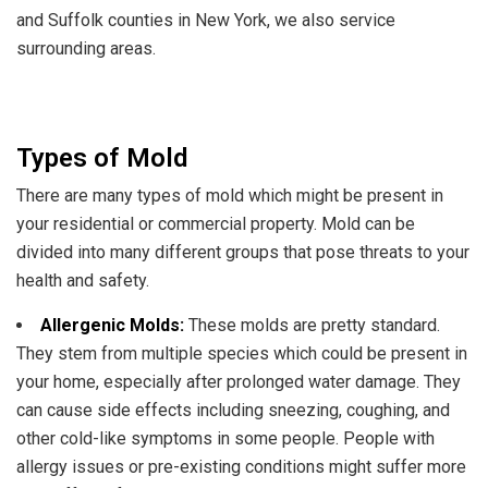
and Suffolk counties in New York, we also service
surrounding areas.
Types of Mold
There are many types of mold which might be present in
your residential or commercial property. Mold can be
divided into many different groups that pose threats to your
health and safety.
Allergenic Molds:
These molds are pretty standard.
They stem from multiple species which could be present in
your home, especially after prolonged water damage. They
can cause side effects including sneezing, coughing, and
other cold-like symptoms in some people. People with
allergy issues or pre-existing conditions might suffer more