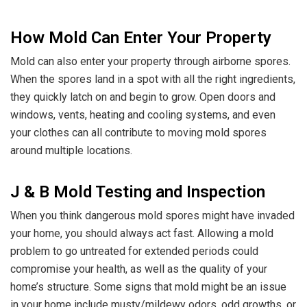
How Mold Can Enter Your Property
Mold can also enter your property through airborne spores.
When the spores land in a spot with all the right ingredients,
they quickly latch on and begin to grow. Open doors and
windows, vents, heating and cooling systems, and even
your clothes can all contribute to moving mold spores
around multiple locations.
J & B Mold Testing and Inspection
When you think dangerous mold spores might have invaded
your home, you should always act fast. Allowing a mold
problem to go untreated for extended periods could
compromise your health, as well as the quality of your
home’s structure. Some signs that mold might be an issue
in your home include musty/mildewy odors, odd growths, or