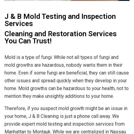
J & B Mold Testing and Inspection
Services
Cleaning and Restoration Services
You Can Trust!
Mold is a type of fungi. While not all types of fungi and
mold growths are hazardous, nobody wants them in their
home. Even if some fungi are beneficial, they can still cause
other issues and spread quickly when they develop in your
home. Mold growths can be hazardous to your health, not to
mention they make unsightly additions to your home.
Therefore, if you suspect mold growth might be an issue in
your home, J & B Cleaning is just a phone call away. We
provide expert mold testing and inspection services from
Manhattan to Montauk. While we are centralized in Nassau