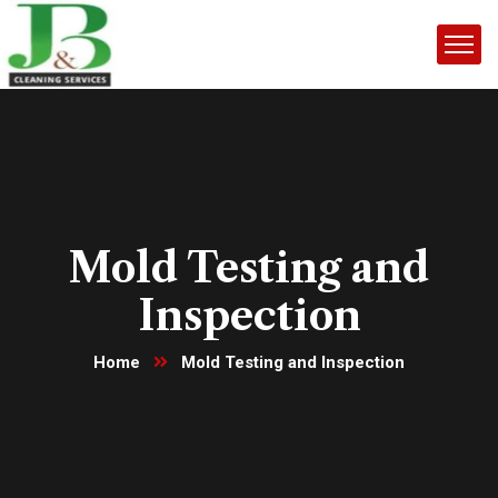
Mold Testing and
Inspection
Home
Mold Testing and Inspection