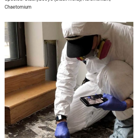
Chaetomium