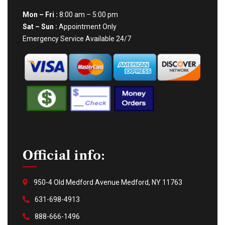
Mon – Fri :
8:00 am – 5:00 pm
Sat – Sun :
Appointment Only
Emergency Service Available 24/7
Official info:
950-4 Old Medford Avenue Medford, NY 11763
631-698-4913
888-666-1496