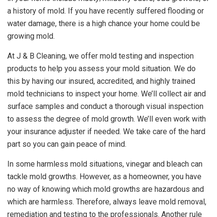
a history of mold. If you have recently suffered flooding or
water damage, there is a high chance your home could be
growing mold.
At J & B Cleaning, we offer mold testing and inspection
products to help you assess your mold situation. We do
this by having our insured, accredited, and highly trained
mold technicians to inspect your home. We’ll collect air and
surface samples and conduct a thorough visual inspection
to assess the degree of mold growth. We’ll even work with
your insurance adjuster if needed. We take care of the hard
part so you can gain peace of mind.
In some harmless mold situations, vinegar and bleach can
tackle mold growths. However, as a homeowner, you have
no way of knowing which mold growths are hazardous and
which are harmless. Therefore, always leave mold removal,
remediation and testing to the professionals. Another rule