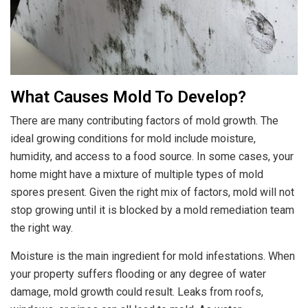
What Causes Mold To Develop?
There are many contributing factors of mold growth. The
ideal growing conditions for mold include moisture,
humidity, and access to a food source. In some cases, your
home might have a mixture of multiple types of mold
spores present. Given the right mix of factors, mold will not
stop growing until it is blocked by a mold remediation team
the right way.
Moisture is the main ingredient for mold infestations. When
your property suffers flooding or any degree of water
damage, mold growth could result. Leaks from roofs,