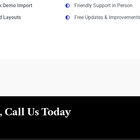
ck Demo Import
Friendly Support in Person
d Layouts
Free Updates & Improvement
 Call Us Today