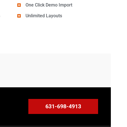
One Click Demo Import
s
Unlimited Layouts
631-698-4913