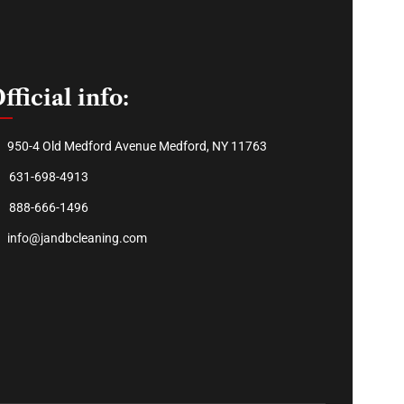
fficial info:
950-4 Old Medford Avenue Medford, NY 11763
631-698-4913
888-666-1496
info@jandbcleaning.com