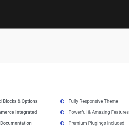
d Blocks & Options
Fully Responsive Theme
erce Integrated
Powerful & Amazing Features
d Documentation
Premium Plugings Included