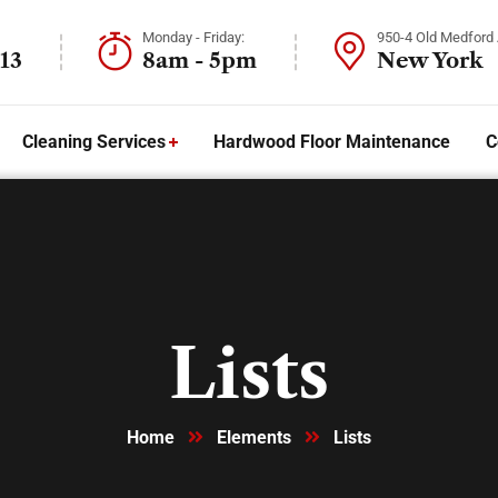
Monday - Friday:
950-4 Old Medford
13
8am - 5pm
New York
Cleaning Services
Hardwood Floor Maintenance
C
Lists
Home
Elements
Lists