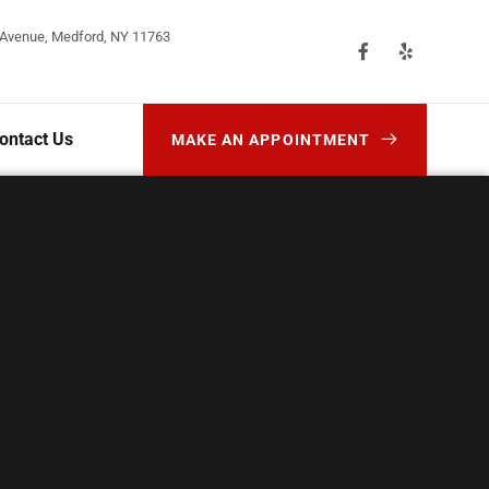
 Avenue, Medford, NY 11763
ontact Us
MAKE AN APPOINTMENT