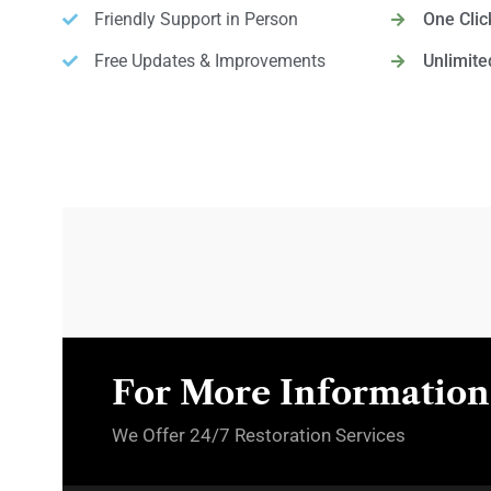
Friendly Support in Person
One Cli
Free Updates & Improvements
Unlimite
For More Information,
We Offer 24/7 Restoration Services