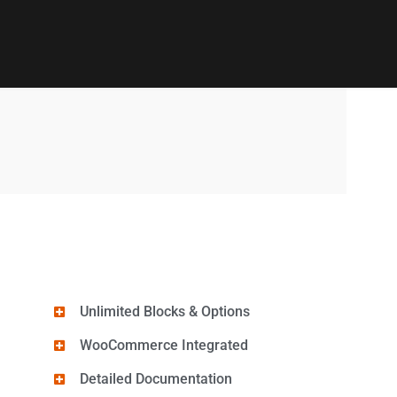
Unlimited Blocks & Options
WooCommerce Integrated
Detailed Documentation