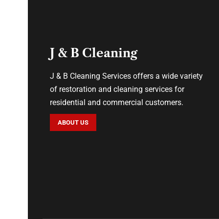
J & B Cleaning
J & B Cleaning Services offers a wide variety
of restoration and cleaning services for
residential and commercial customers.
ABOUT US