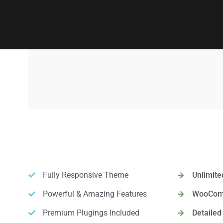
Fully Responsive Theme
Unlimite
Powerful & Amazing Features
WooComm
Premium Plugings Included
Detaile