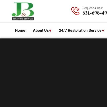
Request A Call:
631-698-49
Home
About Us
24/7 Restoration Service