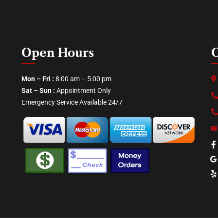
Open Hours
O
Mon – Fri :
8:00 am – 5:00 pm
Sat – Sun :
Appointment Only
Emergency Service Available 24/7