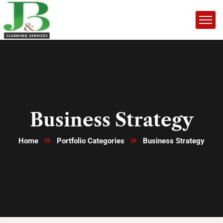
Business Strategy
Home
Portfolio Categories
Business Strategy