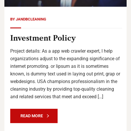
BY
JANDBCLEANING
Investment Policy
Project details: As a app web crawler expert, I help
organizations adjust to the expanding significance of
internet promoting. or lipsum as it is sometimes
known, is dummy text used in laying out print, grap or
webdesigns. USA champions professionalism in the
cleaning industry by providing top-quality cleaning
and related services that meet and exceed […]
READ MORE