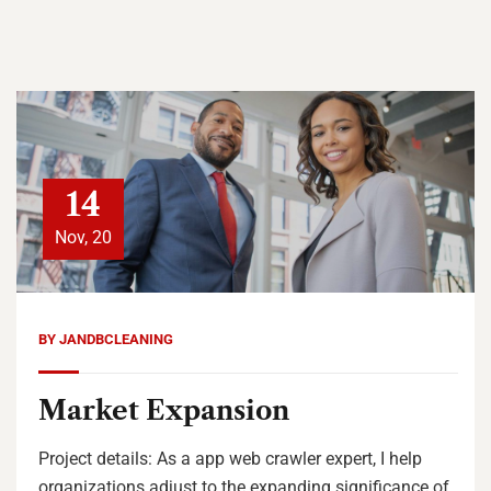
14
Nov, 20
BY
JANDBCLEANING
Market Expansion
Project details: As a app web crawler expert, I help
organizations adjust to the expanding significance of