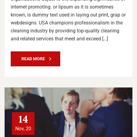
internet promoting. or lipsum as it is sometimes
known, is dummy text used in laying out print, grap or
webdesigns. USA champions professionalism in the
cleaning industry by providing top-quality cleaning
and related services that meet and exceed […]
READ MORE
14
Nov, 20