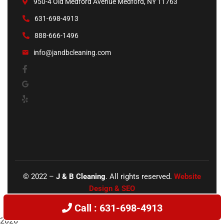
950-4 Old Medford Avenue Medford, NY 11763
631-698-4913
888-666-1496
info@jandbcleaning.com
©
2022
–
J & B Cleaning
. All rights reserved.
Website
Design & SEO
Call : 631-698-4913
2026