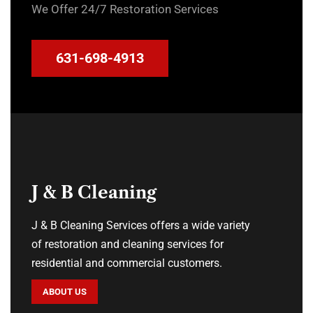
We Offer 24/7 Restoration Services
631-698-4913
J & B Cleaning
J & B Cleaning Services offers a wide variety
of restoration and cleaning services for
residential and commercial customers.
ABOUT US