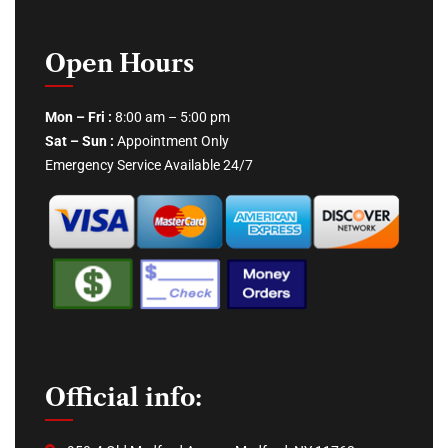
Open Hours
Mon – Fri :
8:00 am – 5:00 pm
Sat – Sun :
Appointment Only
Emergency Service Available 24/7
Official info: