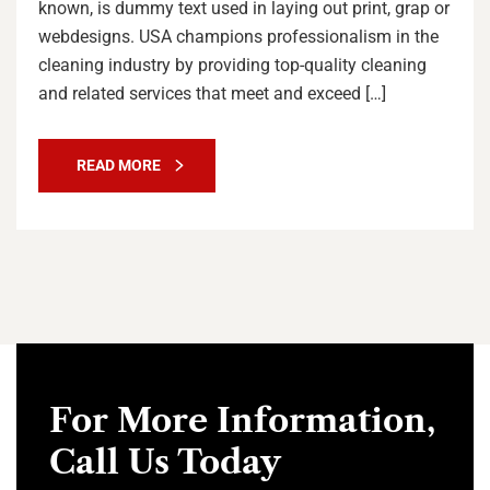
known, is dummy text used in laying out print, grap or
webdesigns. USA champions professionalism in the
cleaning industry by providing top-quality cleaning
and related services that meet and exceed […]
READ MORE
For More Information,
Call Us Today