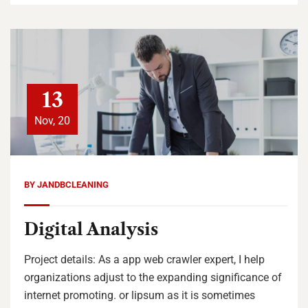
13
Nov, 20
BY
JANDBCLEANING
Digital Analysis
Project details: As a app web crawler expert, I help
organizations adjust to the expanding significance of
internet promoting. or lipsum as it is sometimes