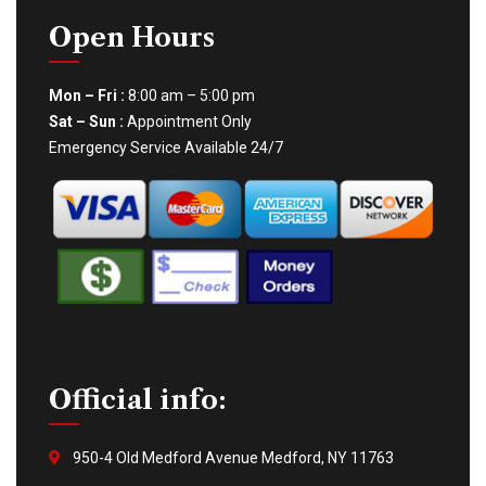
Open Hours
Mon – Fri :
8:00 am – 5:00 pm
Sat – Sun :
Appointment Only
Emergency Service Available 24/7
Official info:
950-4 Old Medford Avenue Medford, NY 11763