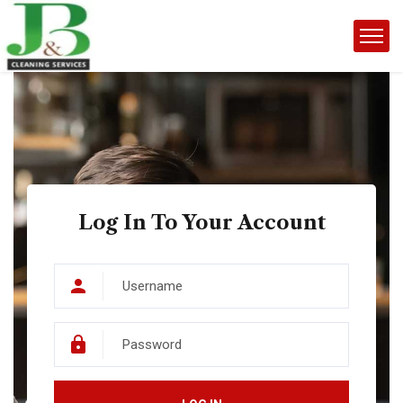
Log In To Your Account