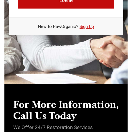
LOG IN
New to RawOrganic?
Sign Up
Forgot your password?
For More Information,
Call Us Today
We Offer 24/7 Restoration Services