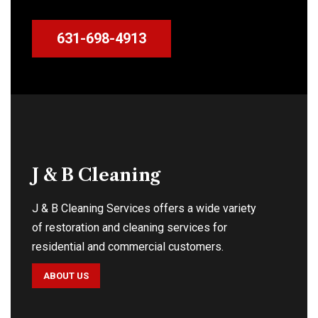
631-698-4913
J & B Cleaning
J & B Cleaning Services offers a wide variety
of restoration and cleaning services for
residential and commercial customers.
ABOUT US