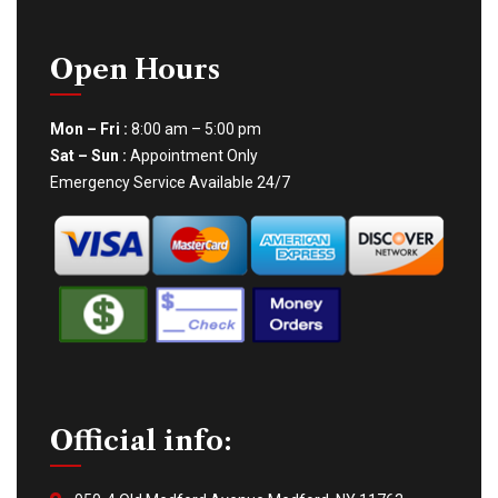
Open Hours
Mon – Fri :
8:00 am – 5:00 pm
Sat – Sun :
Appointment Only
Emergency Service Available 24/7
Official info: