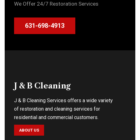
We Offer 24/7 Restoration Services
631-698-4913
J & B Cleaning
J & B Cleaning Services offers a wide variety
of restoration and cleaning services for
residential and commercial customers.
ABOUT US