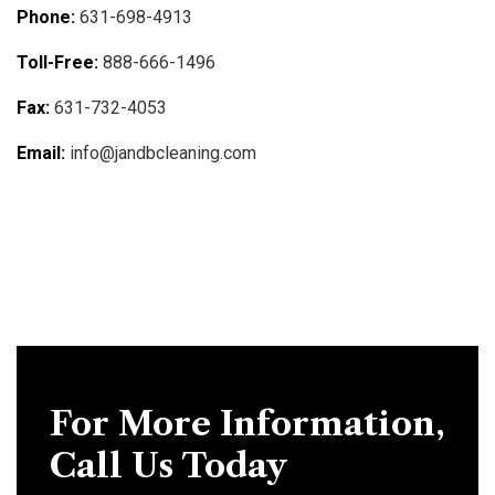
Phone:
631-698-4913
Toll-Free:
888-666-1496
Fax:
631-732-4053
Email:
info@jandbcleaning.com
For More Information,
Call Us Today