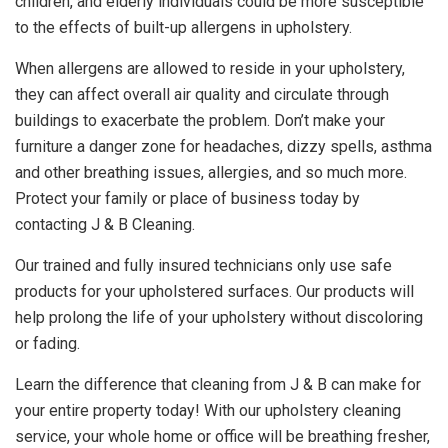
children, and elderly individuals could be more susceptible
to the effects of built-up allergens in upholstery.
When allergens are allowed to reside in your upholstery,
they can affect overall air quality and circulate through
buildings to exacerbate the problem. Don’t make your
furniture a danger zone for headaches, dizzy spells, asthma
and other breathing issues, allergies, and so much more.
Protect your family or place of business today by
contacting J & B Cleaning.
Our trained and fully insured technicians only use safe
products for your upholstered surfaces. Our products will
help prolong the life of your upholstery without discoloring
or fading.
Learn the difference that cleaning from J & B can make for
your entire property today! With our upholstery cleaning
service, your whole home or office will be breathing fresher,