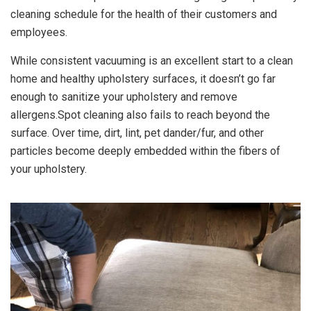
cleaning schedule for the health of their customers and
employees.
While consistent vacuuming is an excellent start to a clean
home and healthy upholstery surfaces, it doesn’t go far
enough to sanitize your upholstery and remove
allergens.Spot cleaning also fails to reach beyond the
surface. Over time, dirt, lint, pet dander/fur, and other
particles become deeply embedded within the fibers of
your upholstery.