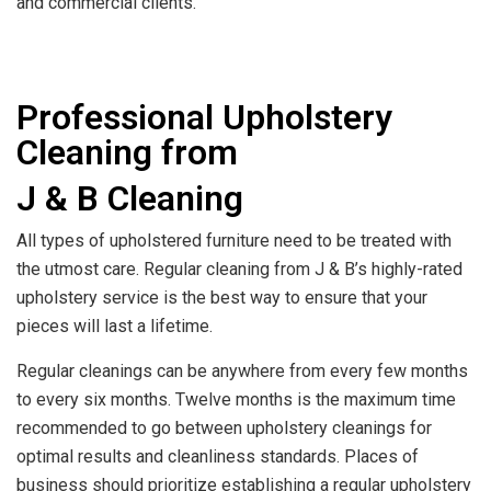
and commercial clients.
Professional Upholstery
Cleaning from
J & B Cleaning
All types of upholstered furniture need to be treated with
the utmost care. Regular cleaning from J & B’s highly-rated
upholstery service is the best way to ensure that your
pieces will last a lifetime.
Regular cleanings can be anywhere from every few months
to every six months. Twelve months is the maximum time
recommended to go between upholstery cleanings for
optimal results and cleanliness standards. Places of
business should prioritize establishing a regular upholstery