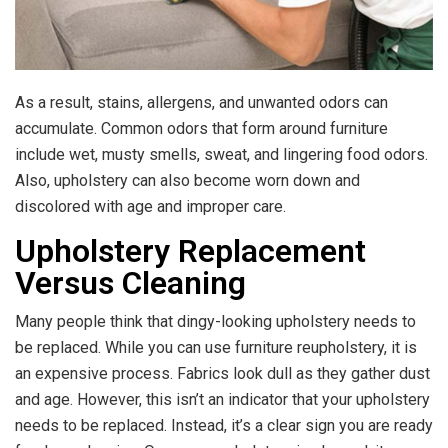
As a result, stains, allergens, and unwanted odors can
accumulate. Common odors that form around furniture
include wet, musty smells, sweat, and lingering food odors.
Also, upholstery can also become worn down and
discolored with age and improper care.
Upholstery Replacement
Versus Cleaning
Many people think that dingy-looking upholstery needs to
be replaced. While you can use furniture reupholstery, it is
an expensive process. Fabrics look dull as they gather dust
and age. However, this isn’t an indicator that your upholstery
needs to be replaced. Instead, it’s a clear sign you are ready