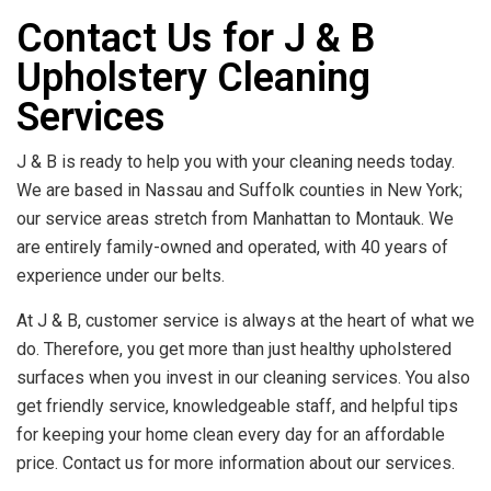
Contact Us for J & B
Upholstery Cleaning
Services
J & B is ready to help you with your cleaning needs today.
We are based in Nassau and Suffolk counties in New York;
our service areas stretch from Manhattan to Montauk. We
are entirely family-owned and operated, with 40 years of
experience under our belts.
At J & B, customer service is always at the heart of what we
do. Therefore, you get more than just healthy upholstered
surfaces when you invest in our cleaning services. You also
get friendly service, knowledgeable staff, and helpful tips
for keeping your home clean every day for an affordable
price. Contact us for more information about our services.