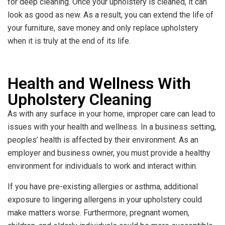
for deep cleaning. Once your upholstery is cleaned, it can
look as good as new. As a result, you can extend the life of
your furniture, save money and only replace upholstery
when it is truly at the end of its life.
Health and Wellness With
Upholstery Cleaning
As with any surface in your home, improper care can lead to
issues with your health and wellness. In a business setting,
peoples’ health is affected by their environment. As an
employer and business owner, you must provide a healthy
environment for individuals to work and interact within.
If you have pre-existing allergies or asthma, additional
exposure to lingering allergens in your upholstery could
make matters worse. Furthermore, pregnant women,