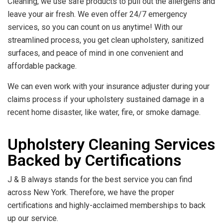
Cleaning, we use safe products to pull out the allergens and
leave your air fresh. We even offer 24/7 emergency
services, so you can count on us anytime! With our
streamlined process, you get clean upholstery, sanitized
surfaces, and peace of mind in one convenient and
affordable package.
We can even work with your insurance adjuster during your
claims process if your upholstery sustained damage in a
recent home disaster, like water, fire, or smoke damage.
Upholstery Cleaning Services
Backed by Certifications
J & B always stands for the best service you can find
across New York. Therefore, we have the proper
certifications and highly-acclaimed memberships to back
up our service.