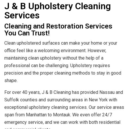
J & B Upholstery Cleaning
Services
Cleaning and Restoration Services
You Can Trust!
Clean upholstered surfaces can make your home or your
office feel like a welcoming environment. However,
maintaining clean upholstery without the help of a
professional can be challenging. Upholstery requires
precision and the proper cleaning methods to stay in good
shape.
For over 40 years, J & B Cleaning has provided Nassau and
Suffolk counties and surrounding areas in New York with
exceptional upholstery cleaning services. Our service areas
span from Manhattan to Montauk. We even offer 24/7
emergency service, and we can work with both residential