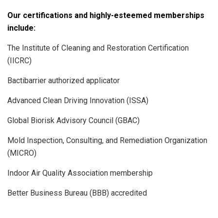
Our certifications and highly-esteemed memberships
include:
The Institute of Cleaning and Restoration Certification
(IICRC)
Bactibarrier authorized applicator
Advanced Clean Driving Innovation (ISSA)
Global Biorisk Advisory Council (GBAC)
Mold Inspection, Consulting, and Remediation Organization
(MICRO)
Indoor Air Quality Association membership
Better Business Bureau (BBB) accredited