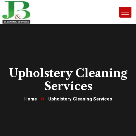
Upholstery Cleaning
Services
Home
Upholstery Cleaning Services