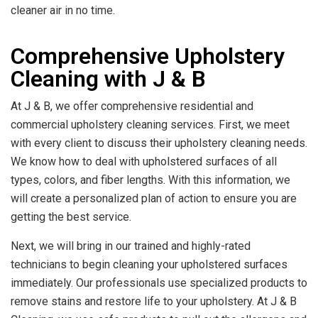
cleaner air in no time.
Comprehensive Upholstery
Cleaning with J & B
At J & B, we offer comprehensive residential and
commercial upholstery cleaning services. First, we meet
with every client to discuss their upholstery cleaning needs.
We know how to deal with upholstered surfaces of all
types, colors, and fiber lengths. With this information, we
will create a personalized plan of action to ensure you are
getting the best service.
Next, we will bring in our trained and highly-rated
technicians to begin cleaning your upholstered surfaces
immediately. Our professionals use specialized products to
remove stains and restore life to your upholstery. At J & B