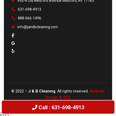
950-4 Old Medford Avenue Medford, NY 11763
631-698-4913
888-666-1496
info@jandbcleaning.com
©
2022
–
J & B Cleaning
. All rights reserved.
Website
Design & SEO
Call : 631-698-4913
2026